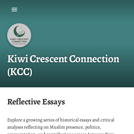
Kiwi Crescent Connection
(KCC)
Reflective Essays
Explore a growing series of historical essays and critical
analyses reflecting on Muslim presence, politics,