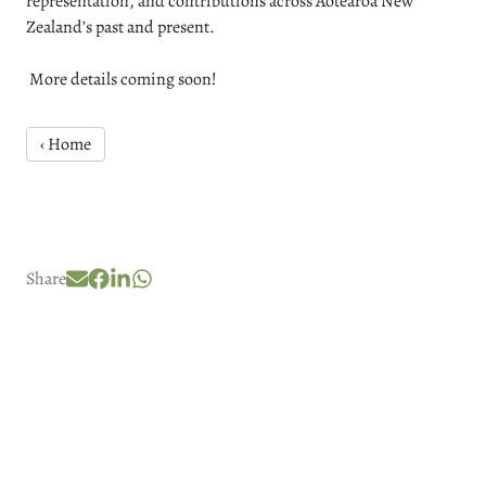
representation, and contributions across Aotearoa New
Zealand’s past and present.
More details coming soon!
‹ Home
Share