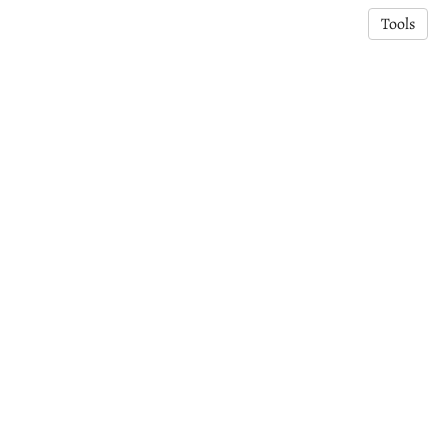
Tools
© 2025 Dr Somia Tasneem | Kiwi Crescent Connection (KCC).