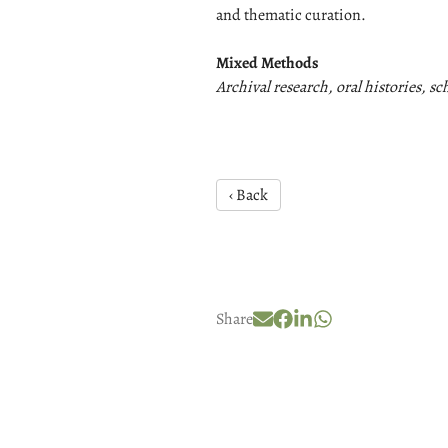
and thematic curation.
Mixed Methods
Archival research, oral histories, s
‹ Back
Share