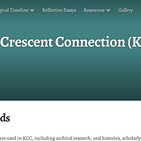
ical Timeline
Reflective Essays
Resources
Gallery
 Crescent Connection (
ds
es used in KCC, including archival research, oral histories, scholarly