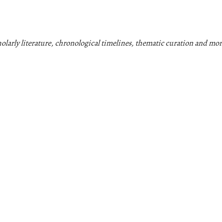
cholarly literature, chronological timelines, thematic curation and mor