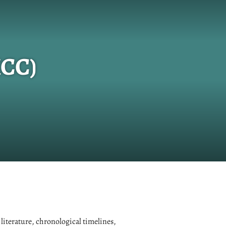
KCC)
 literature, chronological timelines,