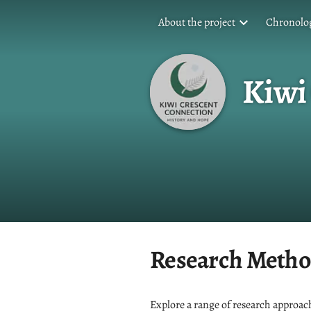
About the project
Chronolog
Kiwi
Research Metho
Explore a range of research approach