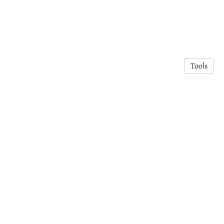
Tools